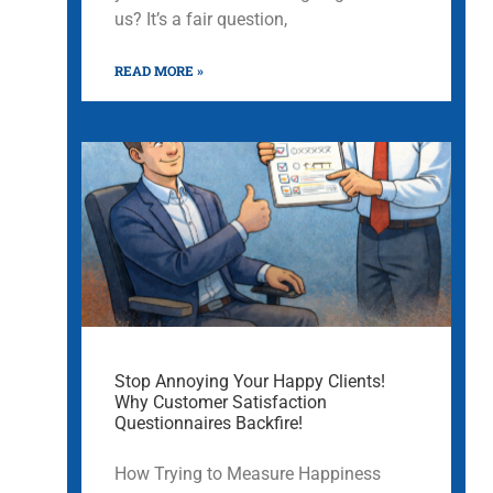
us? It’s a fair question,
READ MORE »
Stop Annoying Your Happy Clients!
Why Customer Satisfaction
Questionnaires Backfire!
How Trying to Measure Happiness