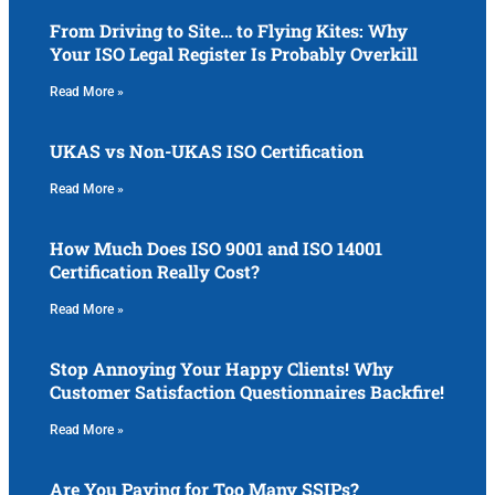
From Driving to Site… to Flying Kites: Why
Your ISO Legal Register Is Probably Overkill
Read More »
UKAS vs Non-UKAS ISO Certification
Read More »
How Much Does ISO 9001 and ISO 14001
Certification Really Cost?
Read More »
Stop Annoying Your Happy Clients! Why
Customer Satisfaction Questionnaires Backfire!
Read More »
Are You Paying for Too Many SSIPs?