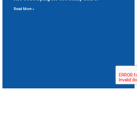
Read More »