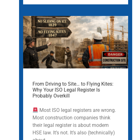
From Driving to Site… to Flying Kites:
Why Your ISO Legal Register Is
Probably Overkill
Most ISO legal registers are wrong.
Most construction companies think
their legal register is about modern
HSE law. It’s not. It’s also (technically)