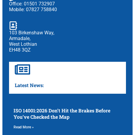
Office: 01501 732907
Mobile: 07827 758840
103 Birkenshaw Way,
Armadale,
West Lothian
EH48 3QZ
Latest News:
ISO 14001:2026 Don’t Hit the Brakes Before
You’ve Checked the Map
Read More »