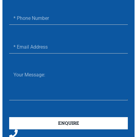
ENQUIRE