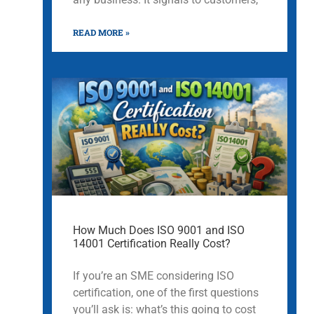
READ MORE »
How Much Does ISO 9001 and ISO
14001 Certification Really Cost?
If you’re an SME considering ISO
certification, one of the first questions
you’ll ask is: what’s this going to cost