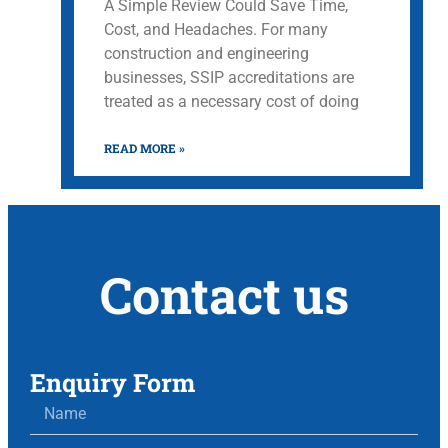
A Simple Review Could Save Time,
Cost, and Headaches. For many
construction and engineering
businesses, SSIP accreditations are
treated as a necessary cost of doing
READ MORE »
Contact us
Enquiry Form