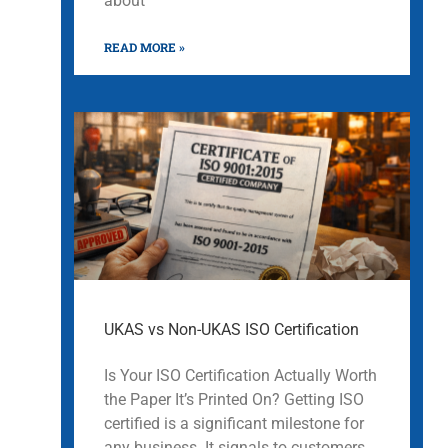
about
READ MORE »
UKAS vs Non-UKAS ISO Certification
Is Your ISO Certification Actually Worth
the Paper It’s Printed On? Getting ISO
certified is a significant milestone for
any business. It signals to customers,