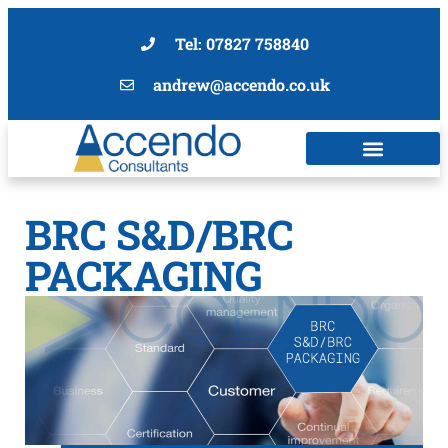
Tel: 07827 758840
andrew@accendo.co.uk
BRC S&D/BRC
PACKAGING