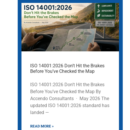
ISO 14001:2026 Don’t Hit the Brakes
Before You’ve Checked the Map
ISO 14001:2026 Don’t Hit the Brakes
Before You’ve Checked the Map By
Accendo Consultants · May 2026 The
updated ISO 14001:2026 standard has
landed —
READ MORE »