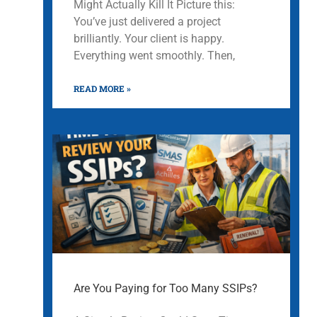
Might Actually Kill It Picture this:
You’ve just delivered a project
brilliantly. Your client is happy.
Everything went smoothly. Then,
READ MORE »
Are You Paying for Too Many SSIPs?