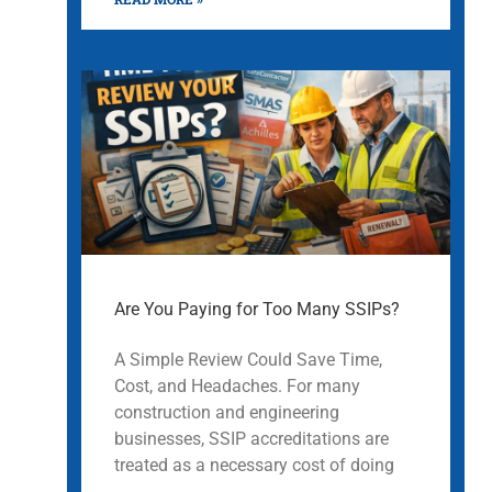
Are You Paying for Too Many SSIPs?
A Simple Review Could Save Time,
Cost, and Headaches. For many
construction and engineering
businesses, SSIP accreditations are
treated as a necessary cost of doing