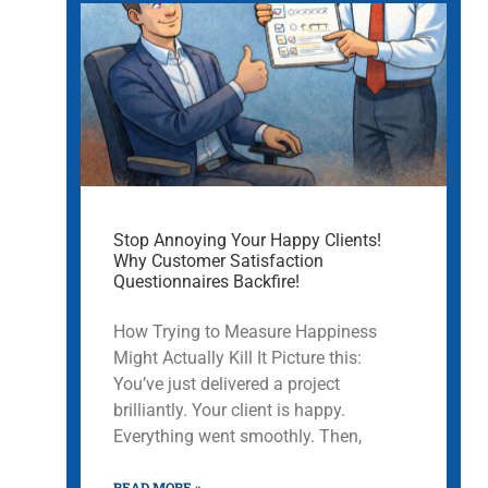
Stop Annoying Your Happy Clients!
Why Customer Satisfaction
Questionnaires Backfire!
How Trying to Measure Happiness
Might Actually Kill It Picture this:
You’ve just delivered a project
brilliantly. Your client is happy.
Everything went smoothly. Then,
READ MORE »