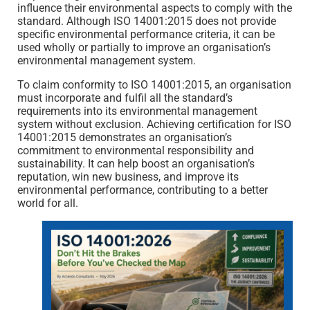
influence their environmental aspects to comply with the
standard. Although ISO 14001:2015 does not provide
specific environmental performance criteria, it can be
used wholly or partially to improve an organisation’s
environmental management system.
To claim conformity to ISO 14001:2015, an organisation
must incorporate and fulfil all the standard’s
requirements into its environmental management
system without exclusion. Achieving certification for ISO
14001:2015 demonstrates an organisation’s
commitment to environmental responsibility and
sustainability. It can help boost an organisation’s
reputation, win new business, and improve its
environmental performance, contributing to a better
world for all.