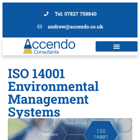
Tel: 07827 758840
andrew@accendo.co.uk
ISO 14001
Environmental
Management
Systems