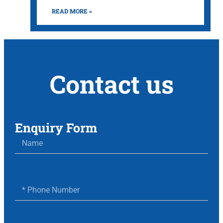
READ MORE »
Contact us
Enquiry Form