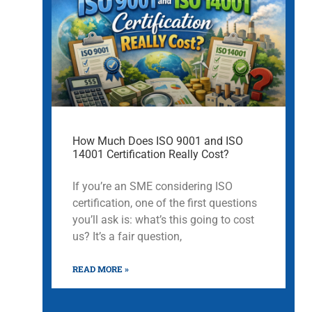
How Much Does ISO 9001 and ISO
14001 Certification Really Cost?
If you’re an SME considering ISO
certification, one of the first questions
you’ll ask is: what’s this going to cost
us? It’s a fair question,
READ MORE »