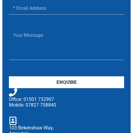
ENQUIRE
Office: 01501 732907
Mobile: 07827 758840
103 Birkenshaw Way,