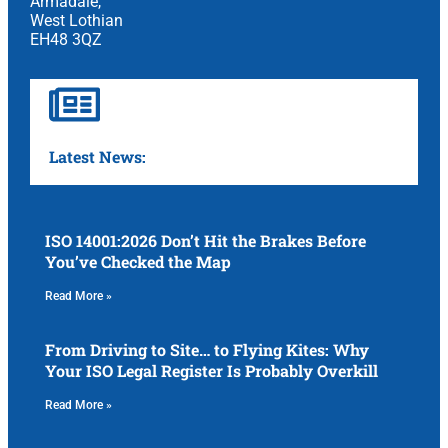
Armadale,
West Lothian
EH48 3QZ
Latest News:
ISO 14001:2026 Don’t Hit the Brakes Before
You’ve Checked the Map
Read More »
From Driving to Site… to Flying Kites: Why
Your ISO Legal Register Is Probably Overkill
Read More »