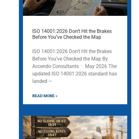
ISO 14001:2026 Don’t Hit the Brakes
Before You’ve Checked the Map
ISO 14001:2026 Don’t Hit the Brakes
Before You’ve Checked the Map By
Accendo Consultants · May 2026 The
updated ISO 14001:2026 standard has
landed —
READ MORE »