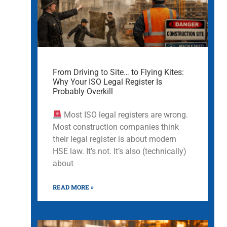
From Driving to Site… to Flying Kites:
Why Your ISO Legal Register Is
Probably Overkill
Most ISO legal registers are wrong.
Most construction companies think
their legal register is about modern
HSE law. It’s not. It’s also (technically)
about
READ MORE »