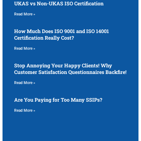
UKAS vs Non-UKAS ISO Certification
Read More »
How Much Does ISO 9001 and ISO 14001
Certification Really Cost?
Read More »
Stop Annoying Your Happy Clients! Why
Customer Satisfaction Questionnaires Backfire!
Read More »
Are You Paying for Too Many SSIPs?
Read More »