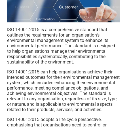
ISO 14001:2015 is a comprehensive standard that
outlines the requirements for an organisation’s
environmental management system to enhance its
environmental performance. The standard is designed
to help organisations manage their environmental
responsibilities systematically, contributing to the
sustainability of the environment.
ISO 14001:2015 can help organisations achieve their
intended outcomes for their environmental management
system, which includes enhancing their environmental
performance, meeting compliance obligations, and
achieving environmental objectives. The standard is
relevant to any organisation, regardless of its size, type,
or nature, and is applicable to environmental aspects
related to their products, services, and activities.
ISO 14001:2015 adopts a life cycle perspective,
emphasising that organisations need to control or