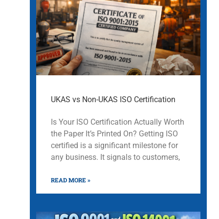
UKAS vs Non-UKAS ISO Certification
Is Your ISO Certification Actually Worth
the Paper It’s Printed On? Getting ISO
certified is a significant milestone for
any business. It signals to customers,
READ MORE »